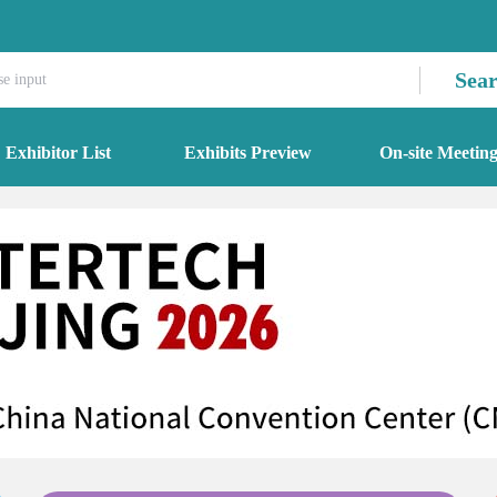
Sea
Exhibitor List
Exhibits Preview
On-site Meetin