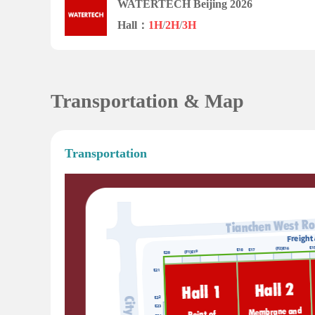
WATERTECH Beijing 2026
Hall：
1H
/
2H
/
3H
Transportation & Map
Transportation