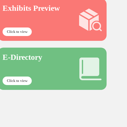
Exhibits Preview
Click to view
E-Directory
Click to view