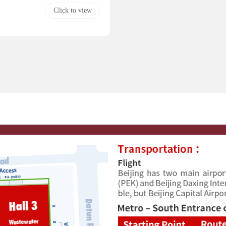
Click to view