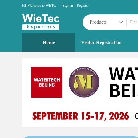
Hi, Welcome to WieTec
Sign in
|
Register
Products
Home
Visitor Registration