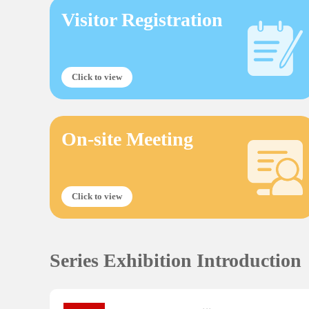
Visitor Registration
Click to view
On-site Meeting
Click to view
Series Exhibition Introduction