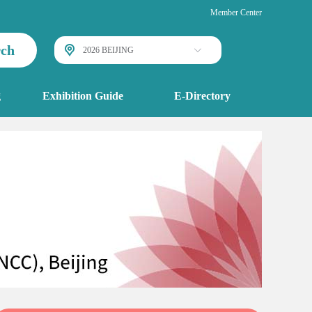
Member Center
rch
2026 BEIJING
g
Exhibition Guide
E-Directory