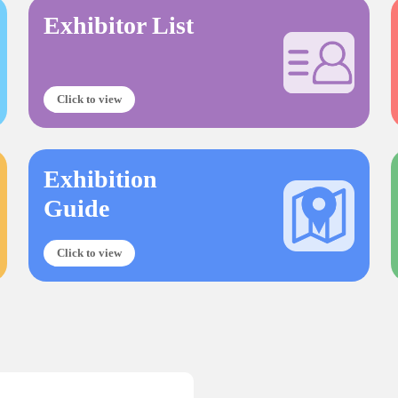
Exhibitor List
Click to view
Exhibition
Guide
Click to view