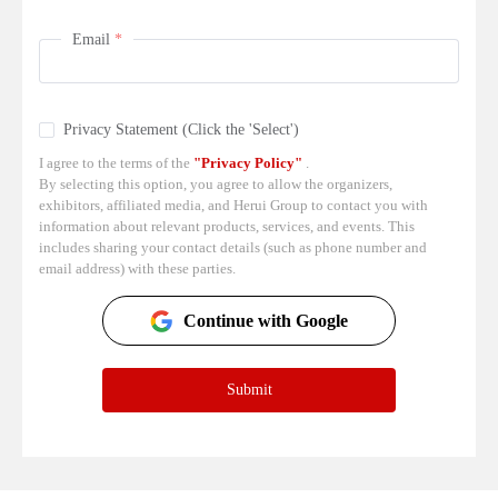
Email
Privacy Statement (Click the 'Select')
I agree to the terms of the
"Privacy Policy"
.
By selecting this option, you agree to allow the organizers,
exhibitors, affiliated media, and Herui Group to contact you with
information about relevant products, services, and events. This
includes sharing your contact details (such as phone number and
email address) with these parties.
Continue with Google
Submit