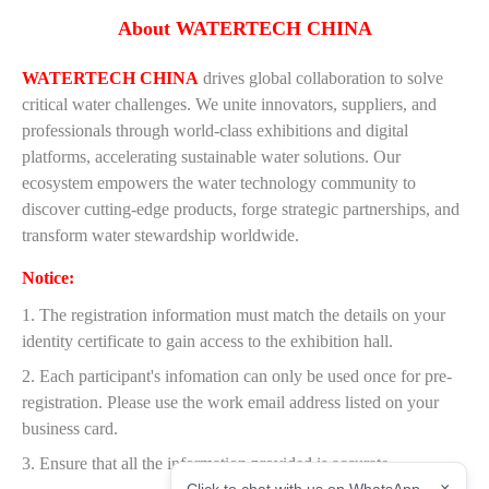
About WATERTECH CHINA
WATERTECH CHINA
drives global collaboration to solve
critical water challenges. We unite innovators, suppliers, and
professionals through world-class exhibitions and digital
platforms, accelerating sustainable water solutions. Our
ecosystem empowers the water technology community to
discover cutting-edge products, forge strategic partnerships, and
transform water stewardship worldwide.
Notice:
1. The registration information must match the details on your
identity certificate to gain access to the exhibition hall.
2. Each participant's infomation can only be used once for pre-
registration. Please use the work email address listed on your
business card.
3. Ensure that all the information provided is accurate.
×