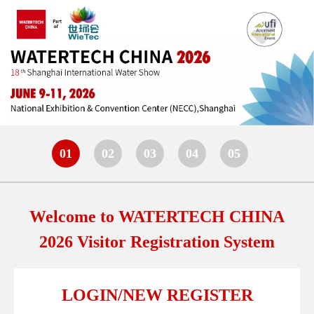
01
02
03
04
05
Welcome to WATERTECH CHINA
2026 Visitor Registration System
LOGIN/NEW REGISTER